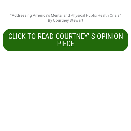
"Addressing America's Mental and Physical Public Health Crisis"
By Courtney Stewart
CLICK TO READ COURTNEY' S OPINION
PIECE