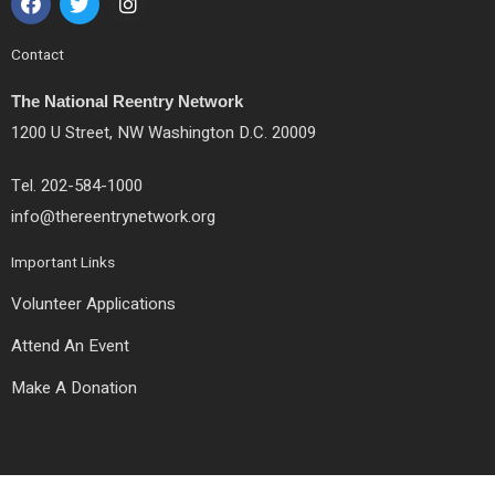
a
w
n
c
i
s
e
t
t
Contact
b
t
a
o
e
g
The National Reentry Network
o
r
r
k
a
1200 U Street, NW Washington D.C. 20009
m
Tel. 202-584-1000
info@thereentrynetwork.org
Important Links
Volunteer Applications
Attend An Event
Make A Donation