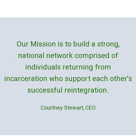
Our Mission is to build a strong,
national network comprised of
individuals returning from
incarceration who support each other's
successful reintegration.
Courtney Stewart, CEO