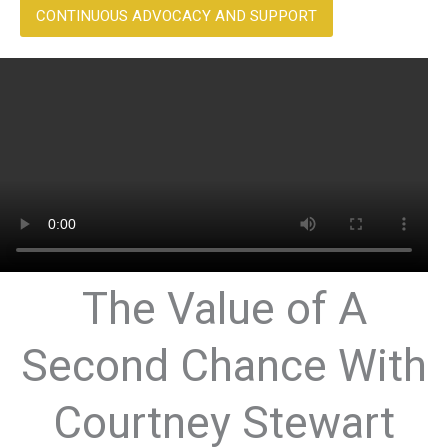
CONTINUOUS ADVOCACY AND SUPPORT
The Value of A
Second Chance With
Courtney Stewart