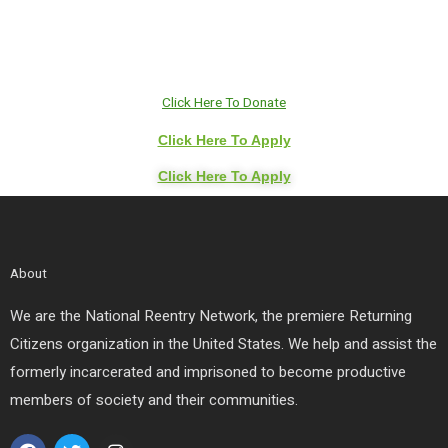
Click Here To Donate
Click Here To Apply
Click Here To Apply
About
We are the National Reentry Network, the premiere Returning
Citizens organization in the United States. We help and assist the
formerly incarcerated and imprisoned to become productive
members of society and their communities.
F
T
I