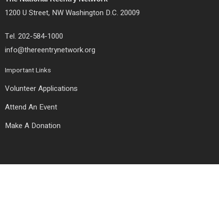
o
r
r
k
a
1200 U Street, NW Washington D.C. 20009
m
Tel. 202-584-1000
info@thereentrynetwork.org
Important Links
Volunteer Applications
Attend An Event
Make A Donation