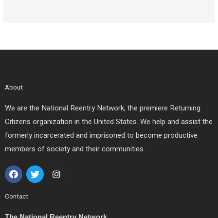
About
We are the National Reentry Network, the premiere Returning
Citizens organization in the United States. We help and assist the
formerly incarcerated and imprisoned to become productive
members of society and their communities.
F
T
I
a
w
n
c
i
s
e
t
t
Contact
b
t
a
o
e
g
The National Reentry Network