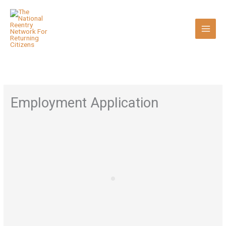
Skip
to
content
Employment Application